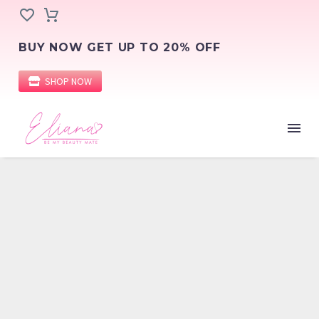
BUY NOW GET UP TO 20% OFF
SHOP NOW