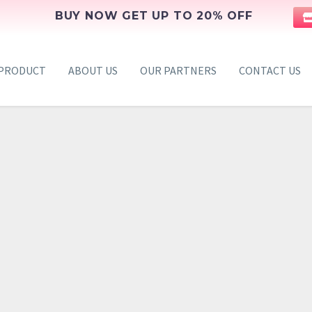
BUY NOW GET UP TO 20% OFF
PRODUCT
ABOUT US
OUR PARTNERS
CONTACT US