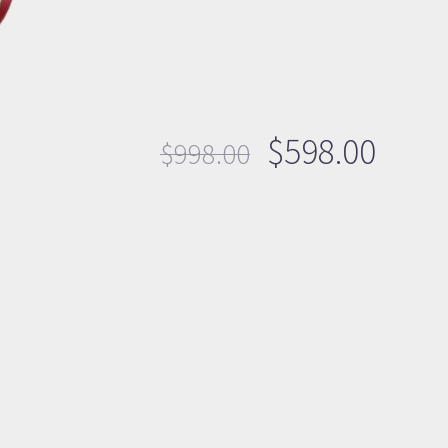
$
598.00
$
998.00