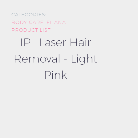
CATEGORIES:
BODY CARE
,
ELIANA
,
PRODUCT LIST
IPL Laser Hair
Removal - Light
Pink